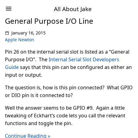
All About Jake
General Purpose I/O Line
January 16, 2015
Apple Newton
Pin 26 on the internal serial slot is listed as a “General
Purpose I/O”. The
Internal Serial Slot Developers
Guide
says that this pin can be configured as either an
input or output.
The question is, how is this pin connected? What GPIO
or DIO pin is it connected to?
Well the answer seems to be GPIO #9. Again a little
tweaking of Eckhart’s code lets you call the relevant
functions and toggle the pin.
Continue Reading »