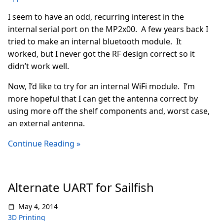
I seem to have an odd, recurring interest in the
internal serial port on the MP2x00. A few years back I
tried to make an internal bluetooth module. It
worked, but I never got the RF design correct so it
didn’t work well.
Now, I’d like to try for an internal WiFi module. I’m
more hopeful that I can get the antenna correct by
using more off the shelf components and, worst case,
an external antenna.
Continue Reading »
Alternate UART for Sailfish
May 4, 2014
3D Printing