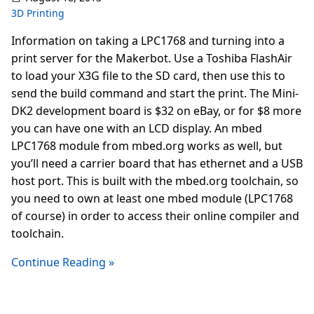
3D Printing
Information on taking a LPC1768 and turning into a
print server for the Makerbot. Use a Toshiba FlashAir
to load your X3G file to the SD card, then use this to
send the build command and start the print. The Mini-
DK2 development board is $32 on eBay, or for $8 more
you can have one with an LCD display. An mbed
LPC1768 module from mbed.org works as well, but
you’ll need a carrier board that has ethernet and a USB
host port. This is built with the mbed.org toolchain, so
you need to own at least one mbed module (LPC1768
of course) in order to access their online compiler and
toolchain.
Continue Reading »