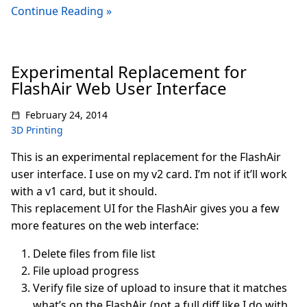
Continue Reading »
Experimental Replacement for
FlashAir Web User Interface
February 24, 2014
3D Printing
This is an experimental replacement for the FlashAir
user interface. I use on my v2 card. I’m not if it’ll work
with a v1 card, but it should.
This replacement UI for the FlashAir gives you a few
more features on the web interface:
Delete files from file list
File upload progress
Verify file size of upload to insure that it matches
what’s on the FlashAir. (not a full diff like I do with