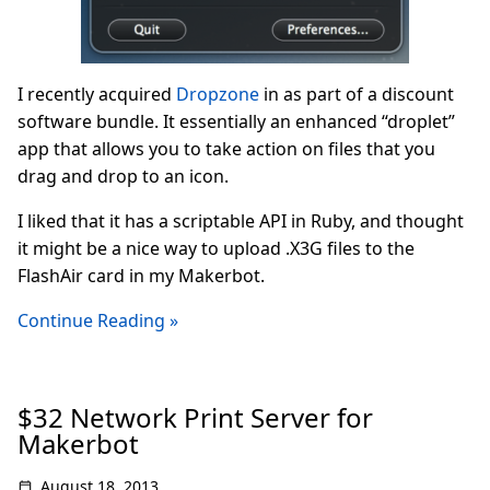
I recently acquired
Dropzone
in as part of a discount
software bundle. It essentially an enhanced “droplet”
app that allows you to take action on files that you
drag and drop to an icon.
I liked that it has a scriptable API in Ruby, and thought
it might be a nice way to upload .X3G files to the
FlashAir card in my Makerbot.
Continue Reading »
$32 Network Print Server for
Makerbot
August 18, 2013