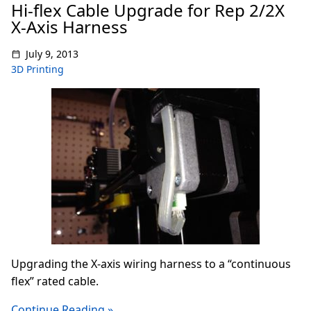
Hi-flex Cable Upgrade for Rep 2/2X
X-Axis Harness
July 9, 2013
3D Printing
Upgrading the X-axis wiring harness to a “continuous
flex” rated cable.
Continue Reading »