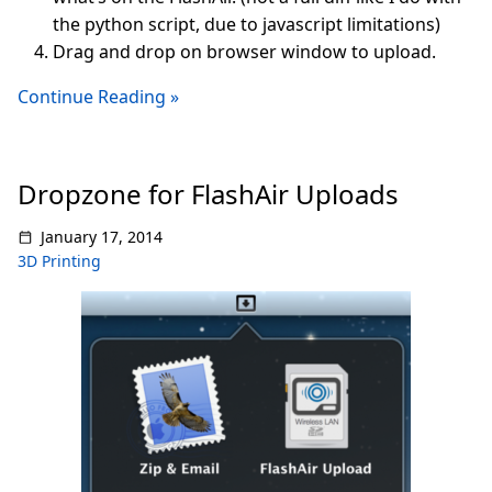
the python script, due to javascript limitations)
Drag and drop on browser window to upload.
Continue Reading »
Dropzone for FlashAir Uploads
January 17, 2014
3D Printing