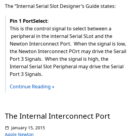
The “Internal Serial Slot Designer’s Guide states:
Pin 1 PortSelect
:
This is the control signal to select between a
peripheral in the internal Serial SLot and the
Newton Interconnect Port. When the signal is low,
the Newton Interconnect POrt may drive the Serail
Port 3 Signals. When the signal is high, the
Internal Serial Slot Peripheral may drive the Serial
Port 3 Signals.
Continue Reading »
The Internal Interconnect Port
January 15, 2015
Apple Newton