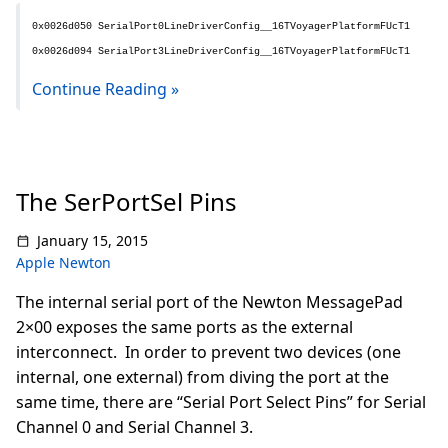
0x0026d050 SerialPort0LineDriverConfig__16TVoyagerPlatformFUcT1
0x0026d094 SerialPort3LineDriverConfig__16TVoyagerPlatformFUcT1
Continue Reading »
The SerPortSel Pins
January 15, 2015
Apple Newton
The internal serial port of the Newton MessagePad
2×00 exposes the same ports as the external
interconnect. In order to prevent two devices (one
internal, one external) from diving the port at the
same time, there are “Serial Port Select Pins” for Serial
Channel 0 and Serial Channel 3.