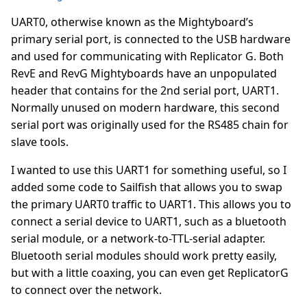
UART0, otherwise known as the Mightyboard’s
primary serial port, is connected to the USB hardware
and used for communicating with Replicator G. Both
RevE and RevG Mightyboards have an unpopulated
header that contains for the 2nd serial port, UART1.
Normally unused on modern hardware, this second
serial port was originally used for the RS485 chain for
slave tools.
I wanted to use this UART1 for something useful, so I
added some code to Sailfish that allows you to swap
the primary UART0 traffic to UART1. This allows you to
connect a serial device to UART1, such as a bluetooth
serial module, or a network-to-TTL-serial adapter.
Bluetooth serial modules should work pretty easily,
but with a little coaxing, you can even get ReplicatorG
to connect over the network.