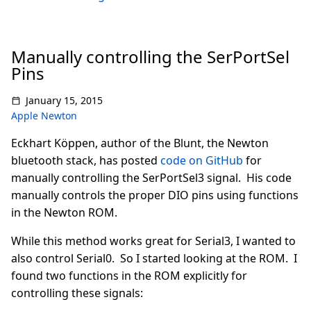
Manually controlling the SerPortSel
Pins
January 15, 2015
Apple Newton
Eckhart Köppen, author of the Blunt, the Newton
bluetooth stack, has posted
code on GitHub
for
manually controlling the SerPortSel3 signal. His code
manually controls the proper DIO pins using functions
in the Newton ROM.
While this method works great for Serial3, I wanted to
also control Serial0. So I started looking at the ROM. I
found two functions in the ROM explicitly for
controlling these signals: