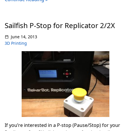
Sailfish P-Stop for Replicator 2/2X
June 14, 2013
3D Printing
If you’re interested in a P-stop (Pause/Stop) for your