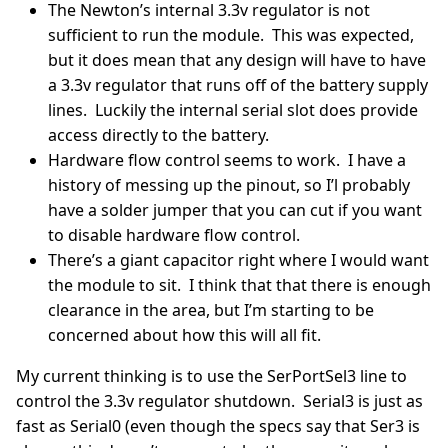
The Newton’s internal 3.3v regulator is not
sufficient to run the module. This was expected,
but it does mean that any design will have to have
a 3.3v regulator that runs off of the battery supply
lines. Luckily the internal serial slot does provide
access directly to the battery.
Hardware flow control seems to work. I have a
history of messing up the pinout, so I’l probably
have a solder jumper that you can cut if you want
to disable hardware flow control.
There’s a giant capacitor right where I would want
the module to sit. I think that that there is enough
clearance in the area, but I’m starting to be
concerned about how this will all fit.
My current thinking is to use the SerPortSel3 line to
control the 3.3v regulator shutdown. Serial3 is just as
fast as Serial0 (even though the specs say that Ser3 is