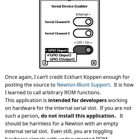
Once again, I can’t credit Eckhart Köppen enough for
posting the source to
Newton-Blunt-Support
. It is how
I learned to call arbitrary ROM functions.
This application is
intended for developers
working
on hardware for the internal serial slot. If you are not
such a person
, do not install this application.
It
should be harmless for a Newton with an empty
internal serial slot. Even still, you are toggling