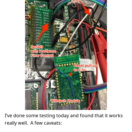
I’ve done some testing today and found that it works
really well. A few caveats: