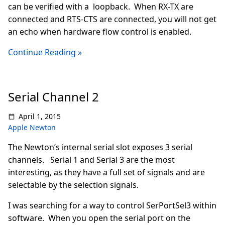
can be verified with a loopback. When RX-TX are
connected and RTS-CTS are connected, you will not get
an echo when hardware flow control is enabled.
Continue Reading »
Serial Channel 2
April 1, 2015
Apple Newton
The Newton’s internal serial slot exposes 3 serial
channels. Serial 1 and Serial 3 are the most
interesting, as they have a full set of signals and are
selectable by the selection signals.
I was searching for a way to control SerPortSel3 within
software. When you open the serial port on the