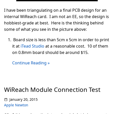
I have been triangulating on a final PCB design for an
internal WiReach card. I am not an EE, so the design is
hobbiest-grade at best. Here is the thinking behind
some of what you see in the picture above:
Board size is less than 5cm x 5cm in order to print
it at
iTead Studio
at a reasonable cost. 10 of them
on 0.8mm board should be around $15.
Continue Reading »
WiReach Module Connection Test
January 20, 2015
Apple Newton