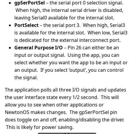
gpSerPortSel
– the serial port 0 selection signal.
When high, the internal serial driver is disabled,
leaving Serial0 available for the internal slot.
PortSelect
– the serial port 3. When high, Serial3
is available for the internal slot. When low, Serial3
is dedicated for the external interconnect port.
General Purpose I/O
– Pin 26 can either be an
input or output signal. Using the app, you can
select whether you want the app to be an input or
an output. If you select ‘output’, you can control
the signal.
The application polls all three I/O signals and updates
the user interface state every 1/2 second. This will
allow you to see when other applications or
NewtonOS makes changes. The gpSerPortSel pin
does toggle on and off, enabling/disabling the driver.
This is likely for power saving.