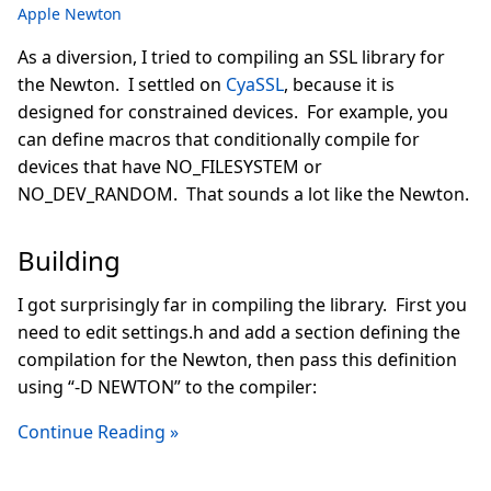
Apple Newton
As a diversion, I tried to compiling an SSL library for
the Newton. I settled on
CyaSSL
, because it is
designed for constrained devices. For example, you
can define macros that conditionally compile for
devices that have NO_FILESYSTEM or
NO_DEV_RANDOM. That sounds a lot like the Newton.
Building
I got surprisingly far in compiling the library. First you
need to edit settings.h and add a section defining the
compilation for the Newton, then pass this definition
using “-D NEWTON” to the compiler:
Continue Reading »