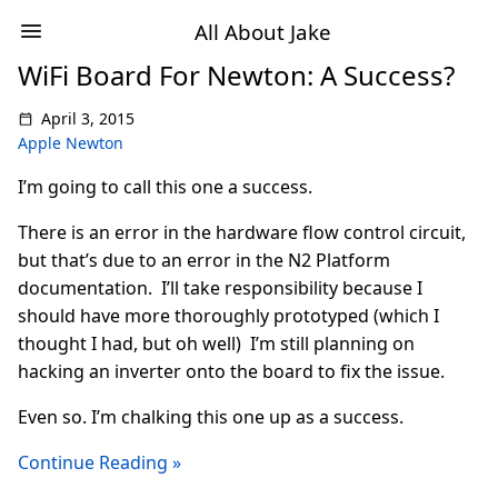
All About Jake
WiFi Board For Newton: A Success?
April 3, 2015
Apple Newton
I’m going to call this one a success.
There is an error in the hardware flow control circuit,
but that’s due to an error in the N2 Platform
documentation. I’ll take responsibility because I
should have more thoroughly prototyped (which I
thought I had, but oh well) I’m still planning on
hacking an inverter onto the board to fix the issue.
Even so. I’m chalking this one up as a success.
Continue Reading »