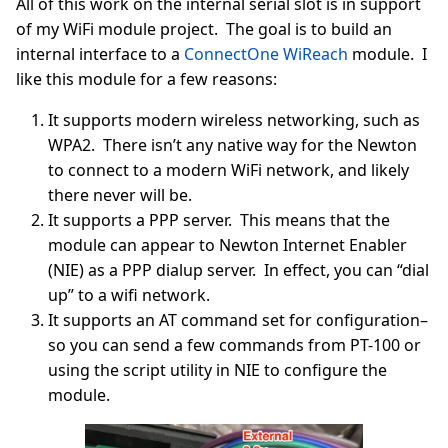
All of this work on the internal serial slot is in support
of my WiFi module project. The goal is to build an
internal interface to a
ConnectOne WiReach
module. I
like this module for a few reasons:
It supports modern wireless networking, such as
WPA2. There isn’t any native way for the Newton
to connect to a modern WiFi network, and likely
there never will be.
It supports a PPP server. This means that the
module can appear to Newton Internet Enabler
(NIE) as a PPP dialup server. In effect, you can “dial
up” to a wifi network.
It supports an AT command set for configuration–
so you can send a few commands from PT-100 or
using the script utility in NIE to configure the
module.