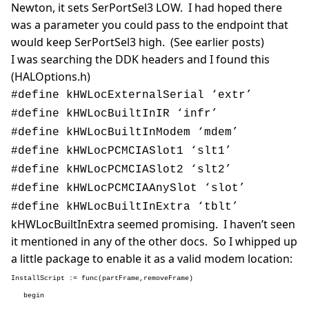
Newton, it sets SerPortSel3 LOW. I had hoped there
was a parameter you could pass to the endpoint that
would keep SerPortSel3 high. (See earlier posts)
I was searching the DDK headers and I found this
(HALOptions.h)
#define kHWLocExternalSerial
‘extr’
#define kHWLocBuiltInIR
‘infr’
#define kHWLocBuiltInModem
‘mdem’
#define kHWLocPCMCIASlot1
‘slt1’
#define kHWLocPCMCIASlot2
‘slt2’
#define kHWLocPCMCIAAnySlot
‘slot’
#define kHWLocBuiltInExtra
‘tblt’
kHWLocBuiltInExtra seemed promising. I haven’t seen
it mentioned in any of the other docs. So I whipped up
a little package to enable it as a valid modem location:
InstallScript := func(partFrame,removeFrame)
begin