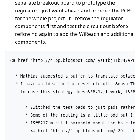
separate breakout board to prototype the
regulator, I just went ahead and ordered the PCBs
for the whole project. I’ll reflow the regulator
components first and test the circuit out before
reflowing again to add the WiReach and additional
components.
<a href="http://4.bp.blogspot.com/-ysFtbj1Tb24/VPEKy
  * Mathias suggested a buffer to translate between
  * I have an idea for the reset circuit. &nbsp;The 
    In case this strategy doesn&#8217;t work, I&#82
      * Switched the test pads to just pads rather t
      * Some of the routing is a little odd but I tr
      * I&#8217;m still paranoid about the hole loca
        <a href="http://1.bp.blogspot.com/-20_jT-boE