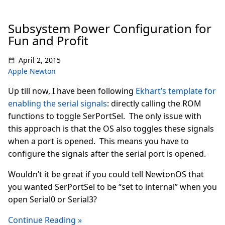
Subsystem Power Configuration for
Fun and Profit
April 2, 2015
Apple Newton
Up till now, I have been following
Ekhart’s template for
enabling the serial signals
: directly calling the ROM
functions to toggle SerPortSel. The only issue with
this approach is that the OS also toggles these signals
when a port is opened. This means you have to
configure the signals after the serial port is opened.
Wouldn’t it be great if you could tell NewtonOS that
you wanted SerPortSel to be “set to internal” when you
open Serial0 or Serial3?
Continue Reading »