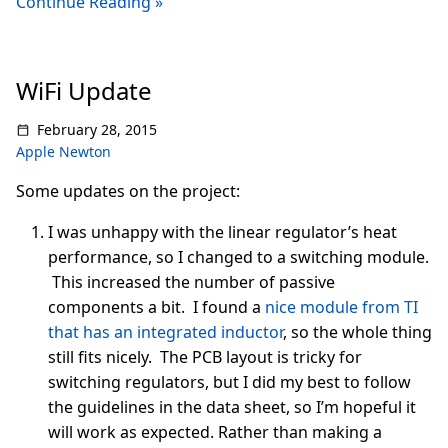
Continue Reading »
WiFi Update
February 28, 2015
Apple Newton
Some updates on the project:
I was unhappy with the linear regulator’s heat
performance, so I changed to a switching module.
This increased the number of passive
components a bit. I found a
nice module from TI
that has an integrated inductor
, so the whole thing
still fits nicely. The PCB layout is tricky for
switching regulators, but I did my best to follow
the guidelines in the data sheet, so I’m hopeful it
will work as expected. Rather than making a