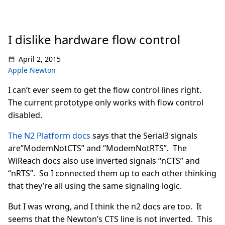
I dislike hardware flow control
April 2, 2015
Apple Newton
I can’t ever seem to get the flow control lines right.
The current prototype only works with flow control
disabled.
The N2 Platform docs
says that the Serial3 signals
are”ModemNotCTS” and “ModemNotRTS”. The
WiReach docs also use inverted signals “nCTS” and
“nRTS”. So I connected them up to each other thinking
that they’re all using the same signaling logic.
But I was wrong, and I think the n2 docs are too. It
seems that the Newton’s CTS line is not inverted. This