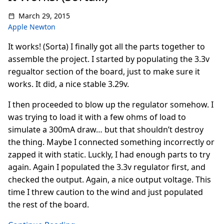
March 29, 2015
Apple Newton
It works! (Sorta) I finally got all the parts together to
assemble the project. I started by populating the 3.3v
regualtor section of the board, just to make sure it
works. It did, a nice stable 3.29v.
I then proceeded to blow up the regulator somehow. I
was trying to load it with a few ohms of load to
simulate a 300mA draw… but that shouldn’t destroy
the thing. Maybe I connected something incorrectly or
zapped it with static. Luckly, I had enough parts to try
again. Again I populated the 3.3v regulator first, and
checked the output. Again, a nice output voltage. This
time I threw caution to the wind and just populated
the rest of the board.