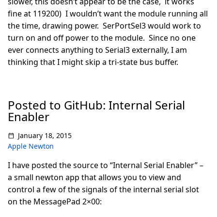
slower, this doesn’t appear to be the case, it works
fine at 119200) I wouldn’t want the module running all
the time, drawing power. SerPortSel3 would work to
turn on and off power to the module. Since no one
ever connects anything to Serial3 externally, I am
thinking that I might skip a tri-state bus buffer.
Posted to GitHub: Internal Serial
Enabler
January 18, 2015
Apple Newton
I have posted the source to “Internal Serial Enabler” –
a small newton app that allows you to view and
control a few of the signals of the internal serial slot
on the MessagePad 2×00: