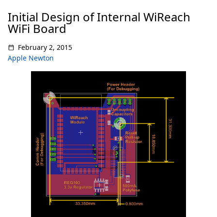
Initial Design of Internal WiReach
WiFi Board
February 2, 2015
Apple Newton