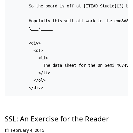
        So the board is off at [ITEAD Studio][3] be
        Hopefully this will all work in the end&#823
        \___\_____ 

        <div>

          <ol>

            <li>

              The data sheet for the On Semi MC74VH
            </li>

          </ol>

SSL: An Exercise for the Reader
February 4, 2015