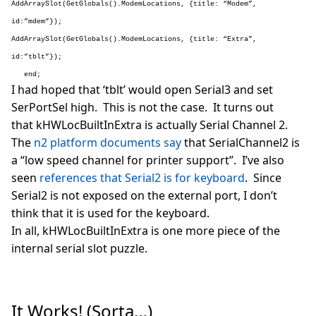
AddArraySlot(GetGlobals().ModemLocations, {title: “Modem”,
id:”mdem”});
AddArraySlot(GetGlobals().ModemLocations, {title: “Extra”,
id:”tblt”});
end;
I had hoped that ‘tblt’ would open Serial3 and set
SerPortSel high. This is not the case. It turns out
that kHWLocBuiltInExtra is actually Serial Channel 2.
The
n2 platform documents say
that SerialChannel2 is
a “low speed channel for printer support”. I’ve also
seen
references that Serial2 is for keyboard
. Since
Serial2 is not exposed on the external port, I don’t
think that it is used for the keyboard.
In all, kHWLocBuiltInExtra is one more piece of the
internal serial slot puzzle.
It Works! (Sorta…)