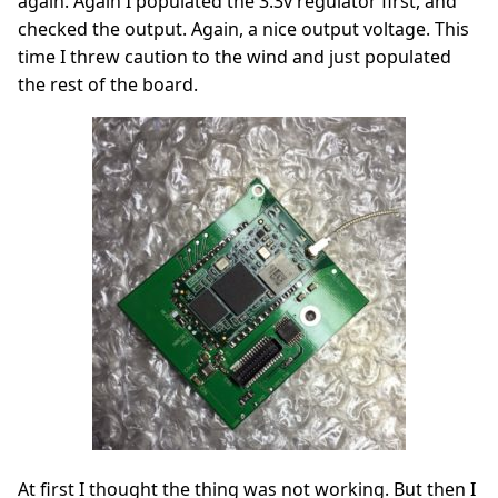
again. Again I populated the 3.3v regulator first, and
checked the output. Again, a nice output voltage. This
time I threw caution to the wind and just populated
the rest of the board.
At first I thought the thing was not working. But then I