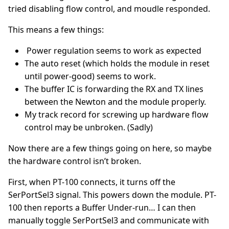
tried disabling flow control, and moudle responded.
This means a few things:
Power regulation seems to work as expected
The auto reset (which holds the module in reset
until power-good) seems to work.
The buffer IC is forwarding the RX and TX lines
between the Newton and the module properly.
My track record for screwing up hardware flow
control may be unbroken. (Sadly)
Now there are a few things going on here, so maybe
the hardware control isn’t broken.
First, when PT-100 connects, it turns off the
SerPortSel3 signal. This powers down the module. PT-
100 then reports a Buffer Under-run… I can then
manually toggle SerPortSel3 and communicate with