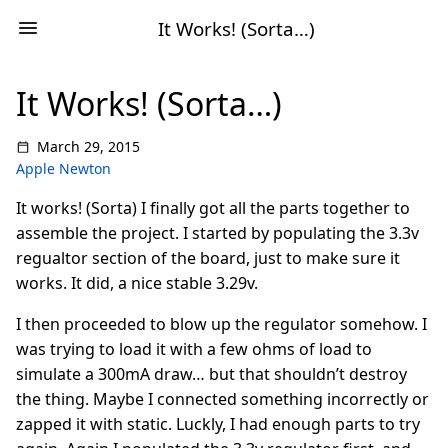
It Works! (Sorta…)
It Works! (Sorta…)
March 29, 2015
Apple Newton
It works! (Sorta) I finally got all the parts together to
assemble the project. I started by populating the 3.3v
regualtor section of the board, just to make sure it
works. It did, a nice stable 3.29v.
I then proceeded to blow up the regulator somehow. I
was trying to load it with a few ohms of load to
simulate a 300mA draw… but that shouldn’t destroy
the thing. Maybe I connected something incorrectly or
zapped it with static. Luckly, I had enough parts to try