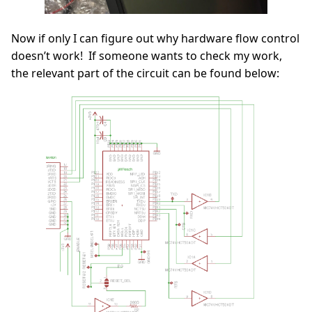
Now if only I can figure out why hardware flow control
doesn’t work! If someone wants to check my work,
the relevant part of the circuit can be found below: