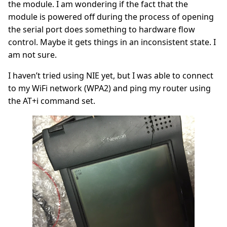
the module. I am wondering if the fact that the
module is powered off during the process of opening
the serial port does something to hardware flow
control. Maybe it gets things in an inconsistent state. I
am not sure.
I haven’t tried using NIE yet, but I was able to connect
to my WiFi network (WPA2) and ping my router using
the AT+i command set.