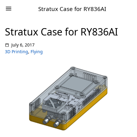
Stratux Case for RY836AI
Stratux Case for RY836AI
July 6, 2017
3D Printing
,
Flying