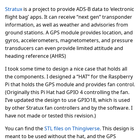
Stratux
is a project to provide ADS-B data to ‘electronic
flight bag’ apps. It can receive “next gen” transponder
information, as well as weather and advisories from
ground stations. A GPS module provides location, and
gyros, accelerometers, magnetometers, and pressure
transducers can even provide limited attitude and
heading reference (AHRS)
I took some time to design a nice case that holds all
the components. I designed a “HAT” for the Raspberry
Pi that holds the GPS module and provides fan control.
(Originally this Pi Hat had GPIO 4 controlling the fan.
I’ve updated the design to use GPIO18, which is used
by other Stratux fan controllers and by the software. I
have not made or tested this revision.)
You can find the
STL files on Thingiverse
. This design is
meant to be used without the hat, and the GPS