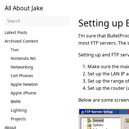
All About Jake
Setting up 
Latest Posts
I’m sure that BulletPro
Archived Content
most FTP servers. The s
Tivo
Setting up and FTP serv
Nintendo Wii
Make sure the main 
Networking
Set up the LAN IP a
Cell Phones
Set up the range of
Apple Newton
Set up the router 
Apple iPhone
Below are some screen 
BMW
Lighting
Projects
About