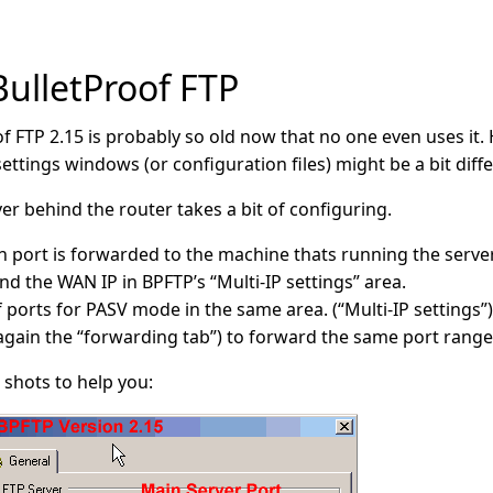
BulletProof FTP
of FTP 2.15 is probably so old now that no one even uses it.
ettings windows (or configuration files) might be a bit diff
er behind the router takes a bit of configuring.
port is forwarded to the machine thats running the server. 
nd the WAN IP in BPFTP’s “Multi-IP settings” area.
 ports for PASV mode in the same area. (“Multi-IP settings”)
(again the “forwarding tab”) to forward the same port range
shots to help you: