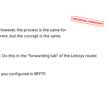
 However, the process is the same for
erent, but the concept is the same.
Do this in the “forwarding tab” of the Linksys router.
 you configured in BPFTP.