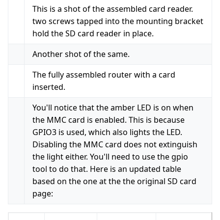
This is a shot of the assembled card reader.
two screws tapped into the mounting bracket
hold the SD card reader in place.
Another shot of the same.
The fully assembled router with a card
inserted.
You'll notice that the amber LED is on when
the MMC card is enabled. This is because
GPIO3 is used, which also lights the LED.
Disabling the MMC card does not extinguish
the light either. You'll need to use the gpio
tool to do that. Here is an updated table
based on the one at the the original SD card
page: