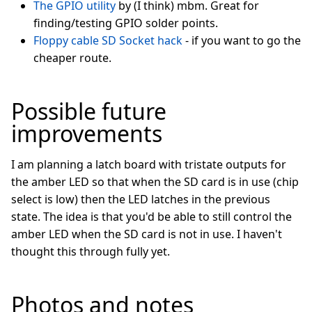
The GPIO utility
by (I think) mbm. Great for
finding/testing GPIO solder points.
Floppy cable SD Socket hack
- if you want to go the
cheaper route.
Possible future
improvements
I am planning a latch board with tristate outputs for
the amber LED so that when the SD card is in use (chip
select is low) then the LED latches in the previous
state. The idea is that you'd be able to still control the
amber LED when the SD card is not in use. I haven't
thought this through fully yet.
Photos and notes