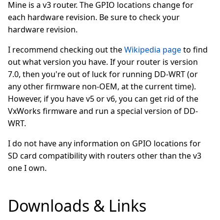
Mine is a v3 router. The GPIO locations change for
each hardware revision. Be sure to check your
hardware revision.
I recommend checking out the
Wikipedia page
to find
out what version you have. If your router is version
7.0, then you're out of luck for running DD-WRT (or
any other firmware non-OEM, at the current time).
However, if you have v5 or v6, you can get rid of the
VxWorks firmware and run a special version of DD-
WRT.
I do not have any information on GPIO locations for
SD card compatibility with routers other than the v3
one I own.
Downloads & Links