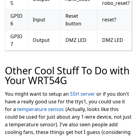
5
robo_reset?
GPIO
Reset
Input
reset?
6
button
GPIO
Output
DMZ LED
DMZ LED
7
Other Cool Stuff To Do with
Your WRT54G
You might want to setup an
SSH server
or if you don't
have a really good use for the ttys1, you could use it
for a
temperature sensor
. (Actually, looks like this
could be used for just about any 1-wire device, not just
a temperature sensor). I've also seen people add
cooling fans, these things get hot I guess (considering