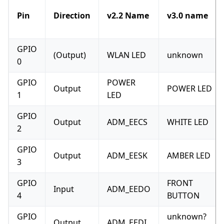
Pin
Direction
v2.2 Name
v3.0 name
GPIO
(Output)
WLAN LED
unknown
0
GPIO
POWER
Output
POWER LED
1
LED
GPIO
Output
ADM_EECS
WHITE LED
2
GPIO
Output
ADM_EESK
AMBER LED
3
GPIO
FRONT
Input
ADM_EEDO
4
BUTTON
GPIO
unknown?
Output
ADM_EEDI