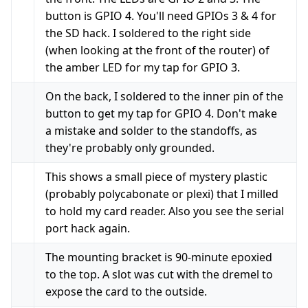
button is GPIO 4. You'll need GPIOs 3 & 4 for
the SD hack. I soldered to the right side
(when looking at the front of the router) of
the amber LED for my tap for GPIO 3.
On the back, I soldered to the inner pin of the
button to get my tap for GPIO 4. Don't make
a mistake and solder to the standoffs, as
they're probably only grounded.
This shows a small piece of mystery plastic
(probably polycabonate or plexi) that I milled
to hold my card reader. Also you see the serial
port hack again.
The mounting bracket is 90-minute epoxied
to the top. A slot was cut with the dremel to
expose the card to the outside.