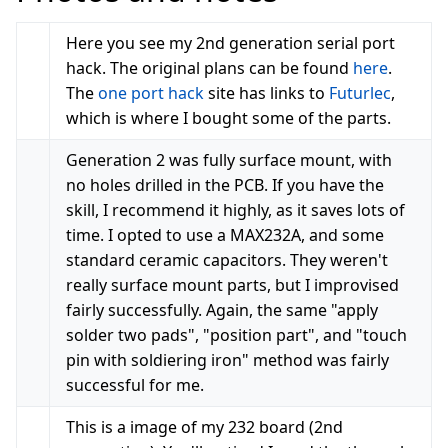
Here you see my 2nd generation serial port
hack. The original plans can be found
here
.
The
one port hack
site has links to
Futurlec
,
which is where I bought some of the parts.
Generation 2 was fully surface mount, with
no holes drilled in the PCB. If you have the
skill, I recommend it highly, as it saves lots of
time. I opted to use a MAX232A, and some
standard ceramic capacitors. They weren't
really surface mount parts, but I improvised
fairly successfully. Again, the same "apply
solder two pads", "position part", and "touch
pin with soldiering iron" method was fairly
successful for me.
This is a image of my 232 board (2nd