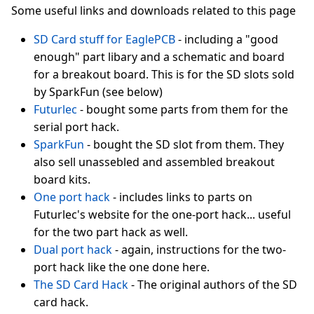
Some useful links and downloads related to this page
SD Card stuff for EaglePCB
- including a "good
enough" part libary and a schematic and board
for a breakout board. This is for the SD slots sold
by SparkFun (see below)
Futurlec
- bought some parts from them for the
serial port hack.
SparkFun
- bought the SD slot from them. They
also sell unassebled and assembled breakout
board kits.
One port hack
- includes links to parts on
Futurlec's website for the one-port hack... useful
for the two part hack as well.
Dual port hack
- again, instructions for the two-
port hack like the one done here.
The SD Card Hack
- The original authors of the SD
card hack.