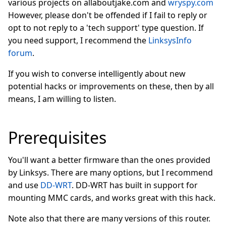
various projects on allaboutjake.com and
wryspy.com
However, please don't be offended if I fail to reply or
opt to not reply to a 'tech support' type question. If
you need support, I recommend the
LinksysInfo
forum
.
If you wish to converse intelligently about new
potential hacks or improvements on these, then by all
means, I am willing to listen.
Prerequisites
You'll want a better firmware than the ones provided
by Linksys. There are many options, but I recommend
and use
DD-WRT
. DD-WRT has built in support for
mounting MMC cards, and works great with this hack.
Note also that there are many versions of this router.