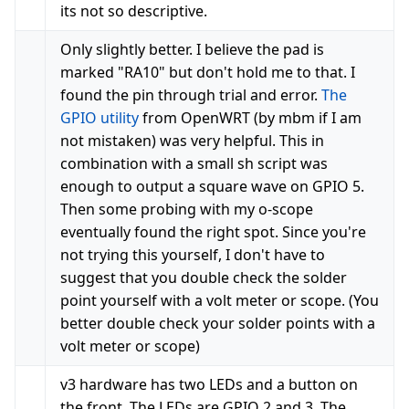
its not so descriptive.
Only slightly better. I believe the pad is
marked "RA10" but don't hold me to that. I
found the pin through trial and error.
The
GPIO utility
from OpenWRT (by mbm if I am
not mistaken) was very helpful. This in
combination with a small sh script was
enough to output a square wave on GPIO 5.
Then some probing with my o-scope
eventually found the right spot. Since you're
not trying this yourself, I don't have to
suggest that you double check the solder
point yourself with a volt meter or scope. (You
better double check your solder points with a
volt meter or scope)
v3 hardware has two LEDs and a button on
the front. The LEDs are GPIO 2 and 3. The