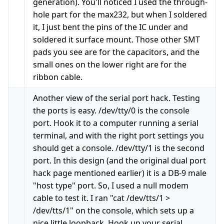
generation). You'll noticed I used the through-
hole part for the max232, but when I soldered
it, I just bent the pins of the IC under and
soldered it surface mount. Those other SMT
pads you see are for the capacitors, and the
small ones on the lower right are for the
ribbon cable.
Another view of the serial port hack. Testing
the ports is easy. /dev/tty/0 is the console
port. Hook it to a computer running a serial
terminal, and with the right port settings you
should get a console. /dev/tty/1 is the second
port. In this design (and the original dual port
hack page mentioned earlier) it is a DB-9 male
"host type" port. So, I used a null modem
cable to test it. I ran "cat /dev/tts/1 >
/dev/tts/1" on the console, which sets up a
nice little loopback. Hook up your serial