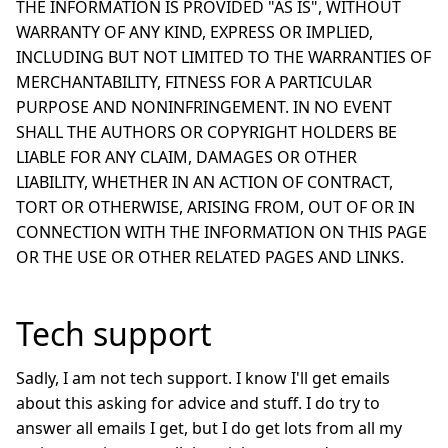
THE INFORMATION IS PROVIDED "AS IS", WITHOUT
WARRANTY OF ANY KIND, EXPRESS OR IMPLIED,
INCLUDING BUT NOT LIMITED TO THE WARRANTIES OF
MERCHANTABILITY, FITNESS FOR A PARTICULAR
PURPOSE AND NONINFRINGEMENT. IN NO EVENT
SHALL THE AUTHORS OR COPYRIGHT HOLDERS BE
LIABLE FOR ANY CLAIM, DAMAGES OR OTHER
LIABILITY, WHETHER IN AN ACTION OF CONTRACT,
TORT OR OTHERWISE, ARISING FROM, OUT OF OR IN
CONNECTION WITH THE INFORMATION ON THIS PAGE
OR THE USE OR OTHER RELATED PAGES AND LINKS.
Tech support
Sadly, I am not tech support. I know I'll get emails
about this asking for advice and stuff. I do try to
answer all emails I get, but I do get lots from all my