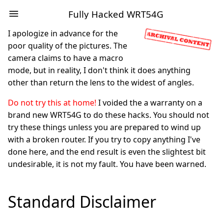
Fully Hacked WRT54G
I apologize in advance for the
poor quality of the pictures. The
camera claims to have a macro
mode, but in reality, I don't think it does anything
other than return the lens to the widest of angles.
Do not try this at home!
I voided the a warranty on a
brand new WRT54G to do these hacks. You should not
try these things unless you are prepared to wind up
with a broken router. If you try to copy anything I've
done here, and the end result is even the slightest bit
undesirable, it is not my fault. You have been warned.
Standard Disclaimer