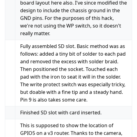
board layout here also. I've since modified the
design to include the chassis ground in the
GND pins. For the purposes of this hack,
we're not using the WP switch, so it doesn't
really matter.
Fully assembled SD slot. Basic method was as
follows: added a tiny bit of solder to each pad
and removed the excess with solder braid.
Then positioned the socket. Touched each
pad with the iron to seat it will in the solder.
The write protect switch was especially tricky,
but doable with a fine tip and a steady hand.
Pin 9 is also takes some care.
Finished SD slot with card inserted.
This is supposed to show the location of
GPIO5 on a v3 router. Thanks to the camera,