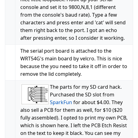
console and set it to 9800,N,8,1 (different
from the console's baud rate). Type a few
characters and press enter and 'cat' will send
them right back to the port. I got an echo
after pressing enter, so I consider it working.
The serial port board is attached to the
WRT54G's main board by velcro. This is nice
because the you need to take it off in order to
remove the lid completely.
The parts for my SD card hack.
Purchased the SD slot from
SparkFun
for about $4.00. They
also sell a PCB for them as well, for $10 ($20
fully assembled). I opted to print my own PCB,
which is shown here. I left the PCB Etch Resist
on the text to keep it black. You can see my