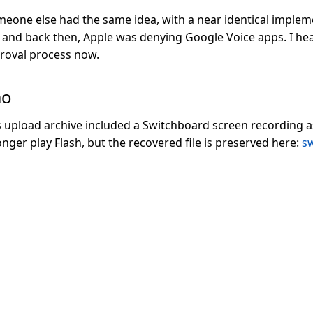
meone else had the same idea, with a near identical impleme
and back then, Apple was denying Google Voice apps. I hear
proval process now.
mo
 upload archive included a Switchboard screen recording as
ger play Flash, but the recovered file is preserved here:
s