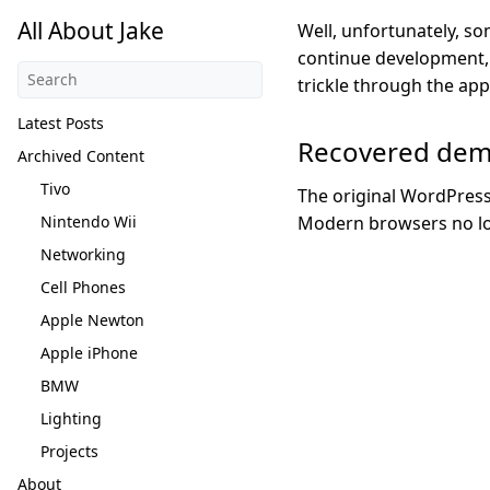
All About Jake
Well, unfortunately, so
continue development, 
trickle through the ap
Latest Posts
Recovered de
Archived Content
Tivo
The original WordPress
Nintendo Wii
Modern browsers no lon
Networking
Cell Phones
Apple Newton
Apple iPhone
BMW
Lighting
Projects
About