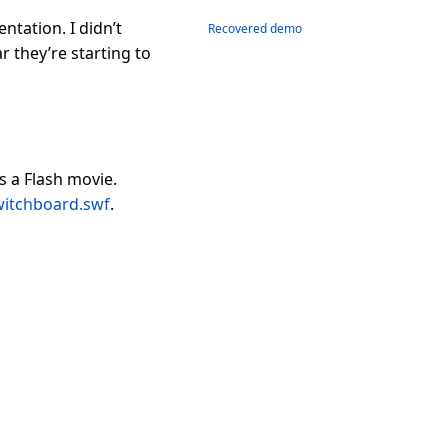
ntation. I didn’t
Recovered demo
 they’re starting to
 a Flash movie.
witchboard.swf
.